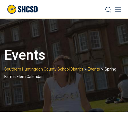
Skip
Search
to
content
Events
>
>
Southern Huntingdon County School District
Events
Spring
Farms Elem Calendar