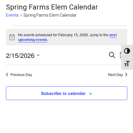
Spring Farms Elem Calendar
Events
Spring Farms Elem Calendar
Events
No events scheduled for February 15, 2026. Jump to the
next
for
Notice
upcoming events
.
February
Toggl
Events
2/15/2026
Eve
Search
15,
Day
Vie
Search
Select
Toggl
2026
Nav
date.
and
Previous Day
Next Day
Views
Naviga
Subscribe to calendar