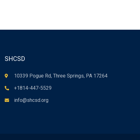
SHCSD
10339 Pogue Rd, Three Springs, PA 17264
+1814-447-5529
info@shcsd.org