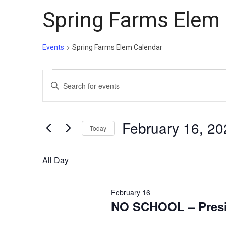
Spring Farms Elem
Events
Spring Farms Elem Calendar
Events
Events
Enter
for
Search
Keyword.
February
and
Search
16,
Views
for
February 16, 20
Today
Events
2026
Navigation
Select
by
date.
All Day
Keyword.
February 16
NO SCHOOL – Presi