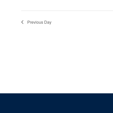
Previous Day