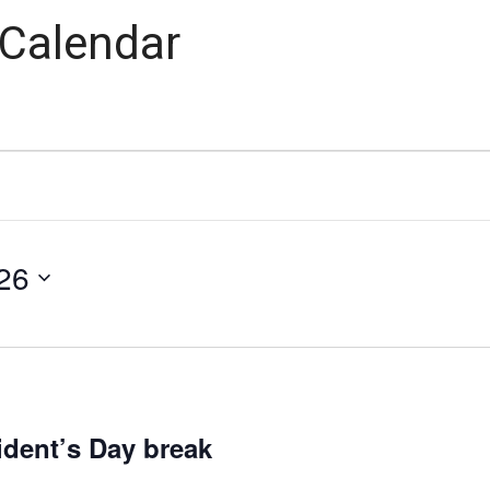
 Calendar
26
dent’s Day break