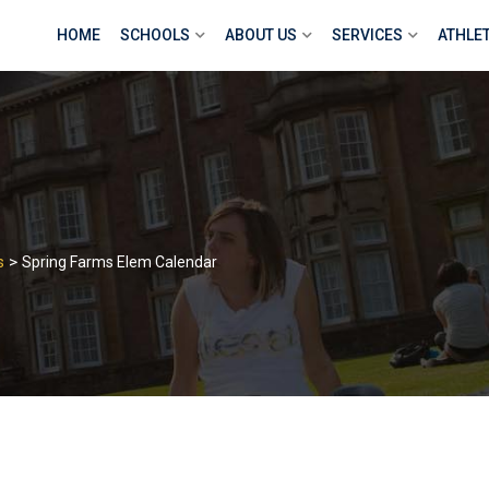
HOME
SCHOOLS
ABOUT US
SERVICES
ATHLE
>
s
Spring Farms Elem Calendar