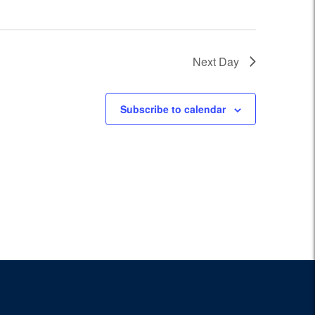
Next Day
Subscribe to calendar