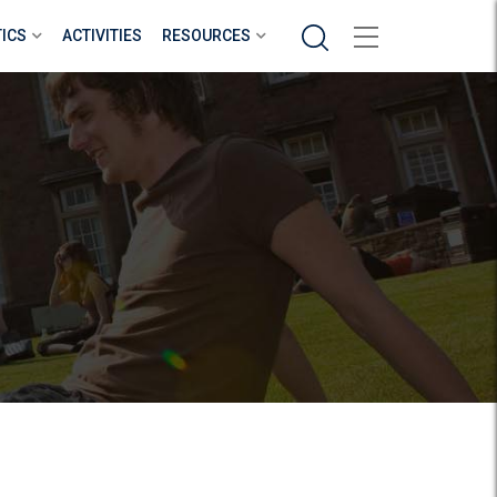
Search
TICS
ACTIVITIES
RESOURCES