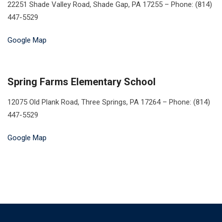
22251 Shade Valley Road, Shade Gap, PA 17255 – Phone: (814)
447-5529
Google Map
Spring Farms Elementary School
12075 Old Plank Road, Three Springs, PA 17264 – Phone: (814)
447-5529
Google Map