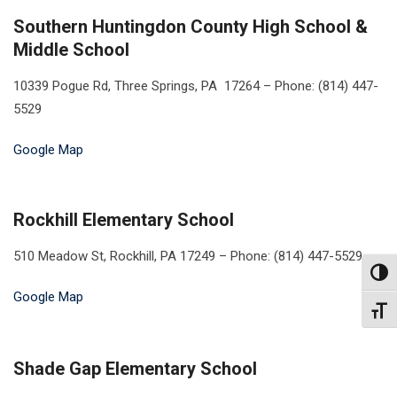
Southern Huntingdon County High School &
Middle School
10339 Pogue Rd, Three Springs, PA 17264 – Phone: (814) 447-
5529
Google Map
Rockhill Elementary School
510 Meadow St, Rockhill, PA 17249 – Phone: (814) 447-5529
Toggl
Google Map
Toggl
Shade Gap Elementary School