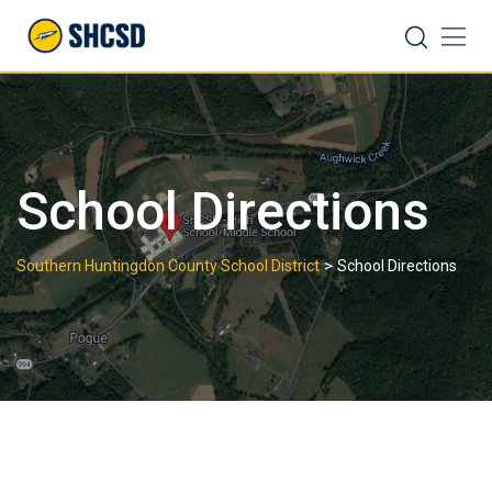
Skip
Search
to
content
School Directions
>
Southern Huntingdon County School District
School Directions