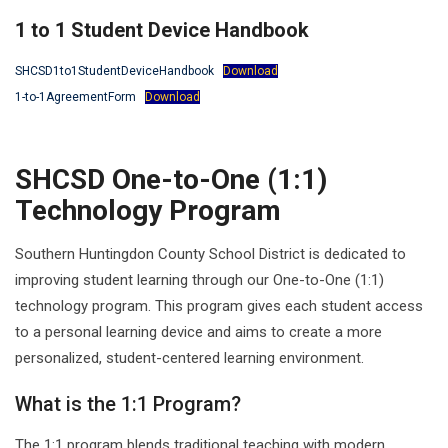
1 to 1 Student Device Handbook
SHCSD1to1StudentDeviceHandbook
Download
1-to-1AgreementForm
Download
SHCSD One-to-One (1:1)
Technology Program
Southern Huntingdon County School District is dedicated to
improving student learning through our One-to-One (1:1)
technology program. This program gives each student access
to a personal learning device and aims to create a more
personalized, student-centered learning environment.
What is the 1:1 Program?
The 1:1 program blends traditional teaching with modern