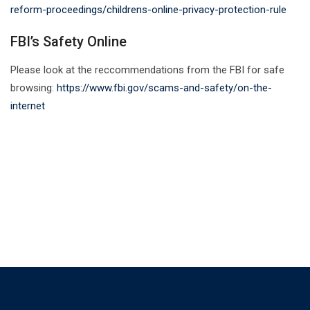
reform-proceedings/childrens-online-privacy-protection-rule
FBI’s Safety Online
Please look at the reccommendations from the FBI for safe
browsing:
https://www.fbi.gov/scams-and-safety/on-the-
internet