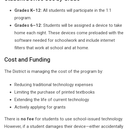
Grades K–12:
All students will participate in the 1:1
program.
Grades 6–12:
Students will be assigned a device to take
home each night. These devices come preloaded with the
software needed for schoolwork and include internet
filters that work at school and at home.
Cost and Funding
The District is managing the cost of the program by:
Reducing traditional technology expenses
Limiting the purchase of printed textbooks
Extending the life of current technology
Actively applying for grants
There is
no fee
for students to use school-issued technology.
However, if a student damages their device—either accidentally