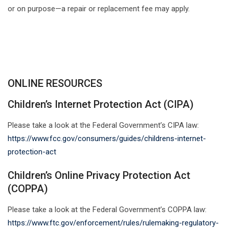
or on purpose—a repair or replacement fee may apply.
ONLINE RESOURCES
Children’s Internet Protection Act (CIPA)
Please take a look at the Federal Government’s CIPA law:
https://www.fcc.gov/consumers/guides/childrens-internet-
protection-act
Children’s Online Privacy Protection Act
(COPPA)
Please take a look at the Federal Government’s COPPA law:
https://www.ftc.gov/enforcement/rules/rulemaking-regulatory-