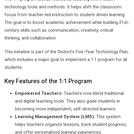
technology tools and methods. It helps shift the classroom
focus from teacher-led instruction to student-driven learning.
The goal is to boost academic achievement while building 21st-
century skills such as communication, creativity, critical
thinking, and collaboration.
This initiative is part of the District’s Five-Year Technology Plan,
which includes a major goal to implement a 1:1 program for all
students.
Key Features of the 1:1 Program
Empowered Teachers:
Teachers now blend traditional
and digital teaching tools. They also guide students in
becoming more independent, self-directed learners.
Learning Management System (LMS):
This system
helps teachers organize lessons, track student progress,
and offer personalized learning experiences.