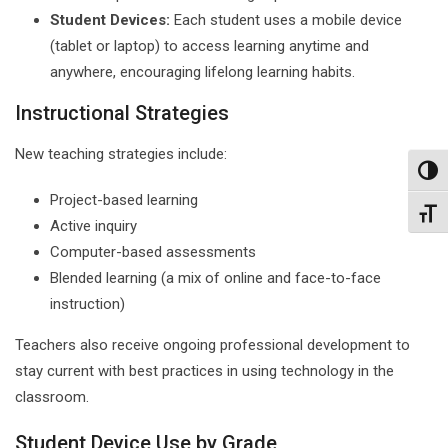
Student Devices:
Each student uses a mobile device
(tablet or laptop) to access learning anytime and
anywhere, encouraging lifelong learning habits.
Instructional Strategies
New teaching strategies include:
Toggl
Project-based learning
Toggl
Active inquiry
Computer-based assessments
Blended learning (a mix of online and face-to-face
instruction)
Teachers also receive ongoing professional development to
stay current with best practices in using technology in the
classroom.
Student Device Use by Grade