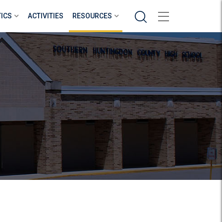
Search
TICS
ACTIVITIES
RESOURCES