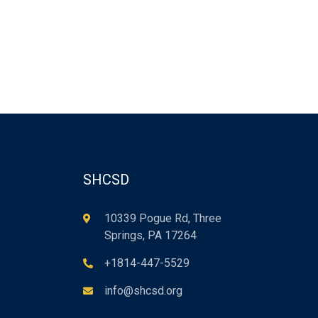
SHCSD
10339 Pogue Rd, Three
Springs, PA 17264
+1814-447-5529
info@shcsd.org