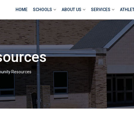
HOME
SCHOOLS
ABOUT US
SERVICES
ATHLE
sources
nity Resources