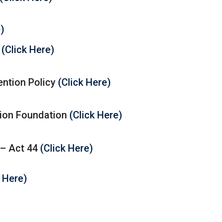
e)
y
(Click Here)
ntion Policy
(Click Here)
ion Foundation
(Click Here)
 – Act 44
(Click Here)
k Here)