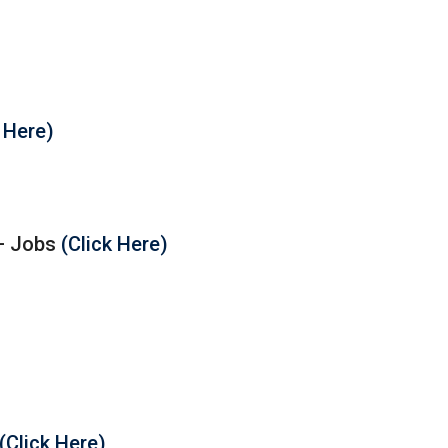
k Here)
 – Jobs
(Click Here)
(Click Here)