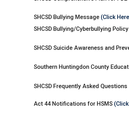
SHCSD Bullying Message
(Click Her
SHCSD Bullying/Cyberbullying Polic
SHCSD Suicide Awareness and Preve
Southern Huntingdon County Educat
SHCSD Frequently Asked Questions
Act 44 Notifications for HSMS
(Clic