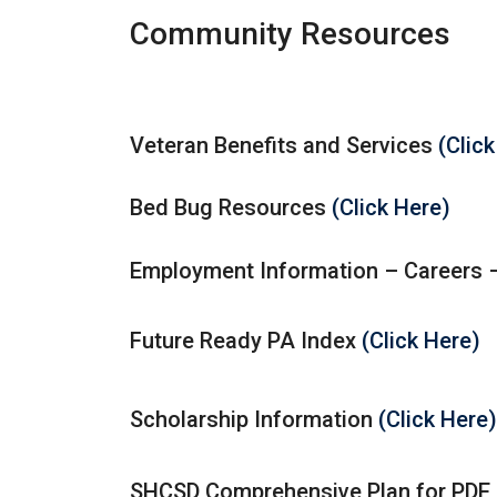
Community Resources
Veteran Benefits and Services
(Clic
Bed Bug Resources
(Click Here)
Employment Information – Careers
Future Ready PA Index
(Click Here)
Scholarship Information
(Click Here)
SHCSD Comprehensive Plan for PDE