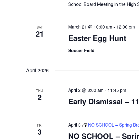
School Board Meeting in the High 
March 21 @ 10:00 am
-
12:00 pm
SAT
21
Easter Egg Hunt
Soccer Field
April 2026
April 2 @ 8:00 am
-
11:45 pm
THU
2
Early Dismissal – 1
April 3
NO SCHOOL – Spring Br
FRI
3
NO SCHOOL – Spri