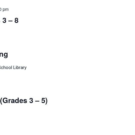
50 pm
3 – 8
ing
School Library
(Grades 3 – 5)