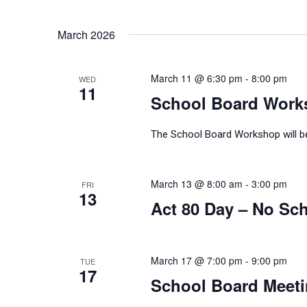
March 2026
March 11 @ 6:30 pm
-
8:00 pm
WED
11
School Board Work
The School Board Workshop will be 
March 13 @ 8:00 am
-
3:00 pm
FRI
13
Act 80 Day – No Sch
March 17 @ 7:00 pm
-
9:00 pm
TUE
17
School Board Meet