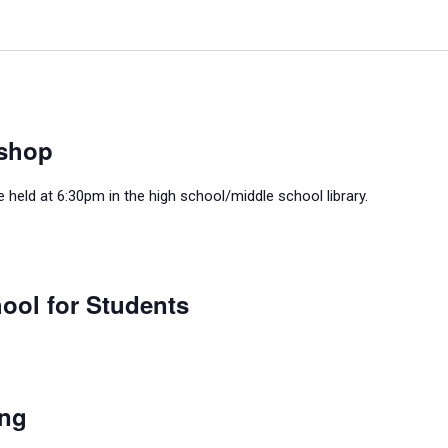
shop
held at 6:30pm in the high school/middle school library.
ool for Students
ing