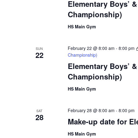
Elementary Boys’ & 
Championship)
HS Main Gym
February 22 @ 8:00 am
-
8:00 pm
SUN
22
Championship)
Elementary Boys’ & 
Championship)
HS Main Gym
February 28 @ 8:00 am
-
8:00 pm
SAT
28
Make-up date for El
HS Main Gym