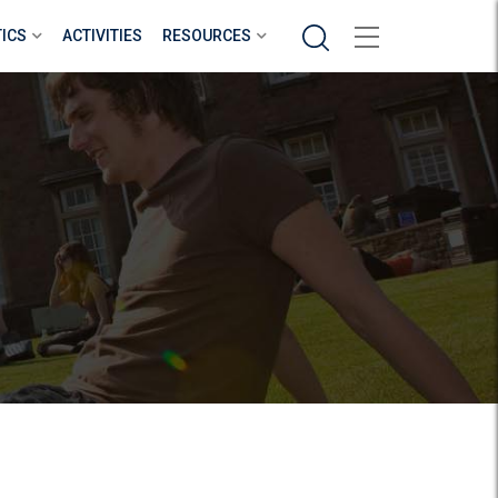
Search
TICS
ACTIVITIES
RESOURCES