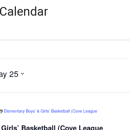
 Calendar
ay 25
Elementary Boys’ & Girls’ Basketball (Cove League
Girls’ Basketball (Cove League