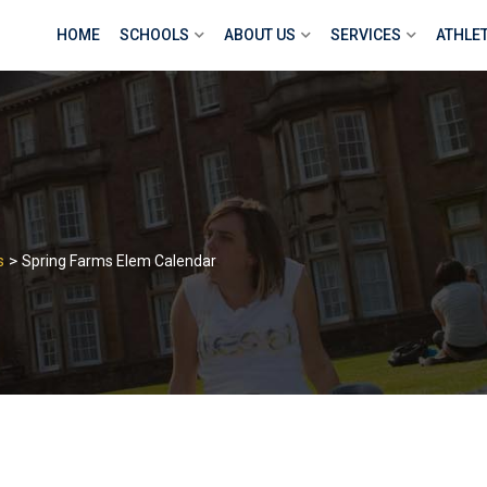
HOME
SCHOOLS
ABOUT US
SERVICES
ATHLE
>
s
Spring Farms Elem Calendar