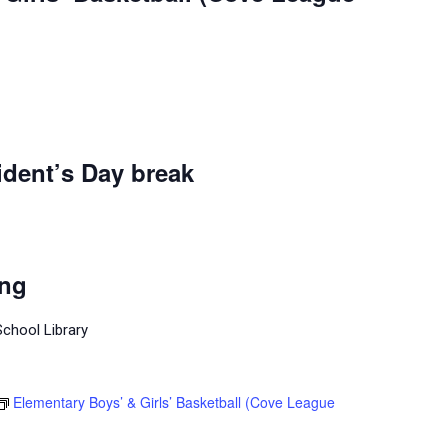
dent’s Day break
ing
School Library
Elementary Boys’ & Girls’ Basketball (Cove League