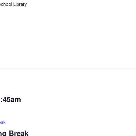
School Library
1:45am
eak
ng Break