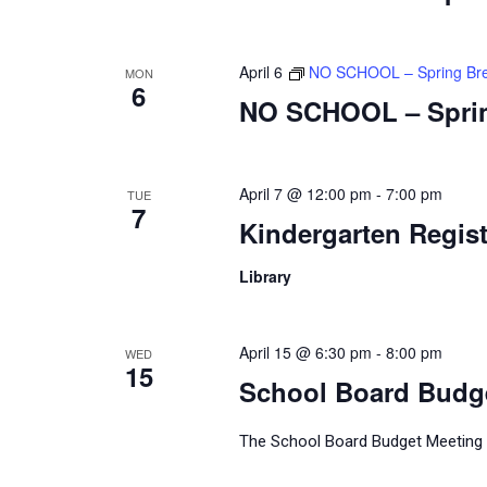
April 6
NO SCHOOL – Spring Br
MON
6
NO SCHOOL – Spri
April 7 @ 12:00 pm
-
7:00 pm
TUE
7
Kindergarten Regist
Library
April 15 @ 6:30 pm
-
8:00 pm
WED
15
School Board Budg
The School Board Budget Meeting wi