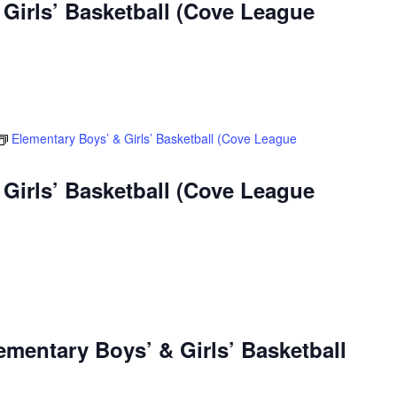
Girls’ Basketball (Cove League
Elementary Boys’ & Girls’ Basketball (Cove League
Girls’ Basketball (Cove League
ementary Boys’ & Girls’ Basketball