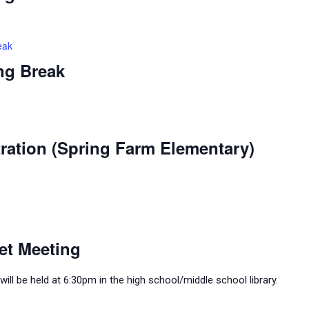
eak
ng Break
ration (Spring Farm Elementary)
et Meeting
ll be held at 6:30pm in the high school/middle school library.