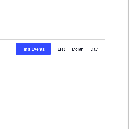
Event
Find Events
List
Month
Day
Views
Navigation