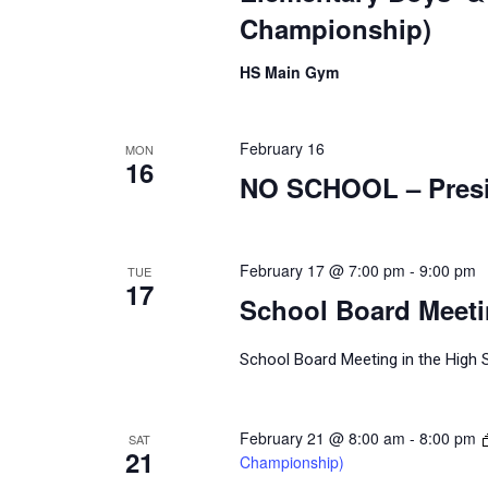
Championship)
HS Main Gym
February 16
MON
16
NO SCHOOL – Presi
February 17 @ 7:00 pm
-
9:00 pm
TUE
17
School Board Meet
School Board Meeting in the High 
February 21 @ 8:00 am
-
8:00 pm
SAT
21
Championship)