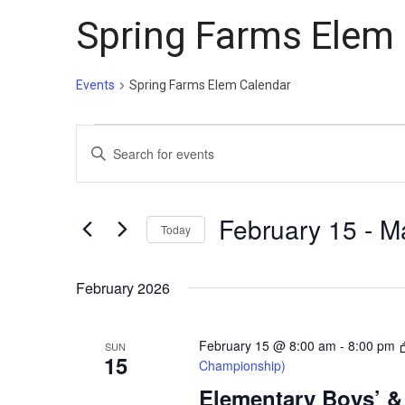
Spring Farms Elem
Events
Spring Farms Elem Calendar
Events
Events
Enter
Search
Keyword.
and
Search
Views
for
February 15
 - 
M
Today
Events
Navigation
Select
by
date.
February 2026
Keyword.
February 15 @ 8:00 am
-
8:00 pm
SUN
15
Championship)
Elementary Boys’ & 