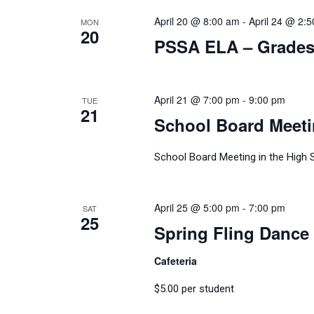
April 20 @ 8:00 am
-
April 24 @ 2:
MON
20
PSSA ELA – Grades 
April 21 @ 7:00 pm
-
9:00 pm
TUE
21
School Board Meet
School Board Meeting in the High 
April 25 @ 5:00 pm
-
7:00 pm
SAT
25
Spring Fling Dance 
Cafeteria
$5.00 per student