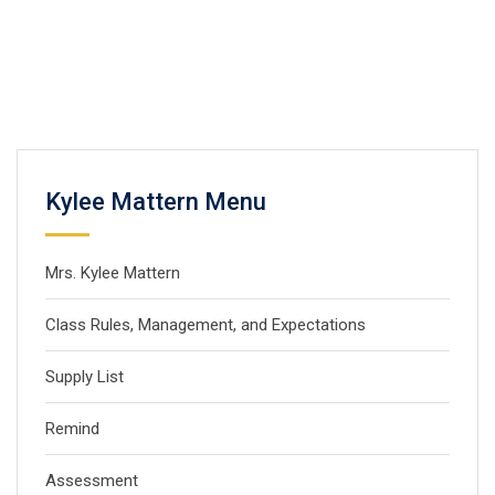
Kylee Mattern Menu
Mrs. Kylee Mattern
Class Rules, Management, and Expectations
Supply List
Remind
Assessment