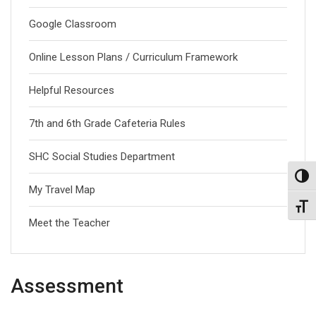
Google Classroom
Online Lesson Plans / Curriculum Framework
Helpful Resources
7th and 6th Grade Cafeteria Rules
SHC Social Studies Department
Toggl
My Travel Map
Toggl
Meet the Teacher
Assessment