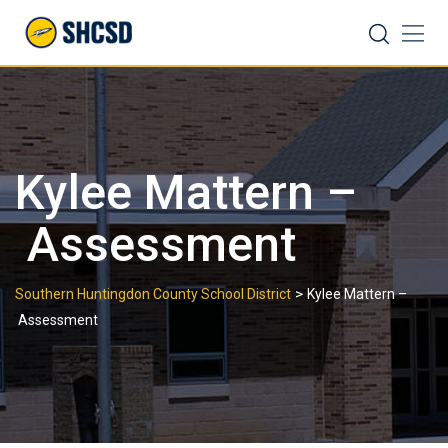
Skip
Search
to
content
Kylee Mattern –
Assessment
>
Southern Huntingdon County School District
Kylee Mattern –
Assessment