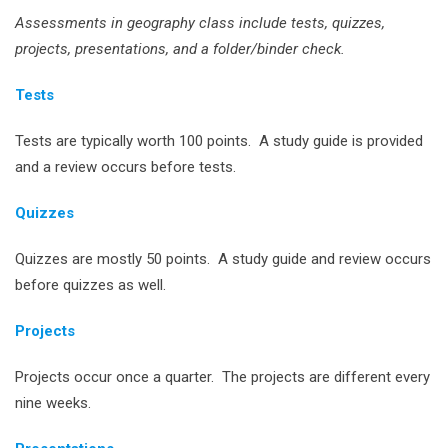
Assessments in geography class include tests, quizzes,
projects, presentations, and a folder/binder check.
Tests
Tests are typically worth 100 points. A study guide is provided
and a review occurs before tests.
Quizzes
Quizzes are mostly 50 points. A study guide and review occurs
before quizzes as well.
Projects
Projects occur once a quarter. The projects are different every
nine weeks.