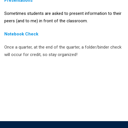
Presentations
Sometimes students are asked to present information to their
peers (and to me) in front of the classroom.
Notebook Check
Once a quarter, at the end of the quarter, a folder/binder check
will occur for credit, so stay organized!