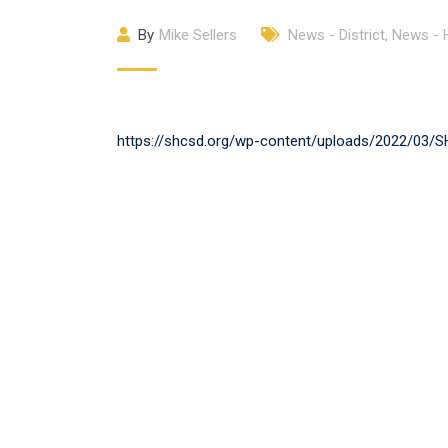
By
Mike Sellers
News - District
,
News -
https://shcsd.org/wp-content/uploads/2022/03/SH