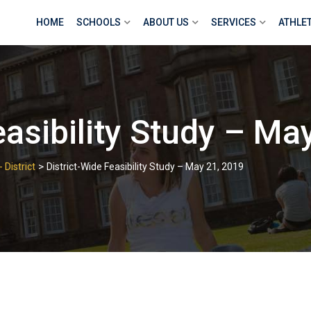
HOME
SCHOOLS
ABOUT US
SERVICES
ATHLE
easibility Study – Ma
>
 District
District-Wide Feasibility Study – May 21, 2019