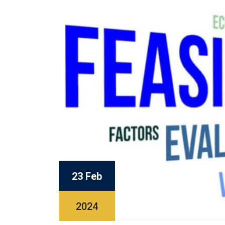
23 Feb
2024