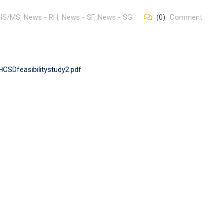
 HS/MS
,
News - RH
,
News - SF
,
News - SG
(0)
Comment
CSDfeasibilitystudy2.pdf