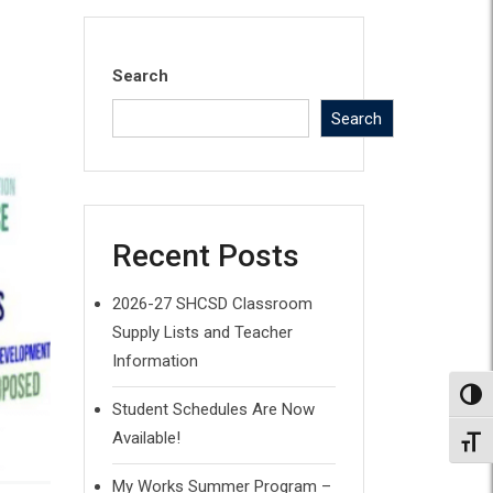
Search
Search
Recent Posts
2026-27 SHCSD Classroom
Supply Lists and Teacher
Information
Toggl
Student Schedules Are Now
Available!
Toggl
My Works Summer Program –