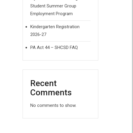
Student Summer Group
Employment Program
Kindergarten Registration
2026-27
PA Act 44 – SHCSD FAQ
Recent
Comments
No comments to show.