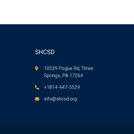
SHCSD
10339 Pogue Rd, Three
Springs, PA 17264
+1814-447-5529
info@shcsd.org