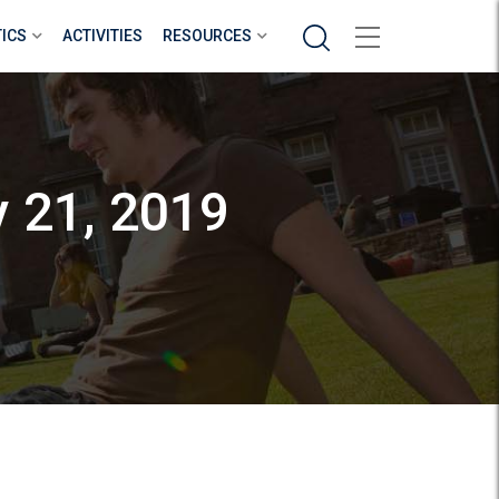
Search
TICS
ACTIVITIES
RESOURCES
y 21, 2019