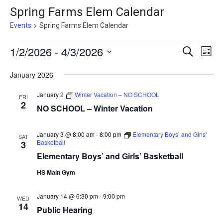
Spring Farms Elem Calendar
Events
Spring Farms Elem Calendar
Events
Events
1/2/2026
 - 
4/3/2026
Eve
Search
List
Vie
Search
Select
January 2026
Nav
date.
and
Views
January 2
Winter Vacation – NO SCHOOL
FRI
2
NO SCHOOL – Winter Vacation
Naviga
January 3 @ 8:00 am
-
8:00 pm
Elementary Boys’ and Girls’
SAT
Basketball
3
Elementary Boys’ and Girls’ Basketball
HS Main Gym
January 14 @ 6:30 pm
-
9:00 pm
WED
14
Public Hearing