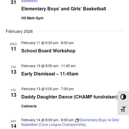
Basketball
31
Elementary Boys’ and Girls’ Basketball
HS Main Gym
February 2026
February 11 @ 6:30 pm
-
8:00 pm
WED
11
School Board Workshop
February 13 @ 8:00 am
-
11:45 am
FRI
13
Early Dismissal – 11:45am
February 13 @ 5:00 pm
-
7:00 pm
FRI
13
Daddy Daughter Dance (CHAMP fundraiser)
Toggl
Cafeteria
Toggl
February 14 @ 8:00 am
-
8:00 pm
Elementary Boys’ & Girls’
SAT
Basketball (Cove League Championship)
14