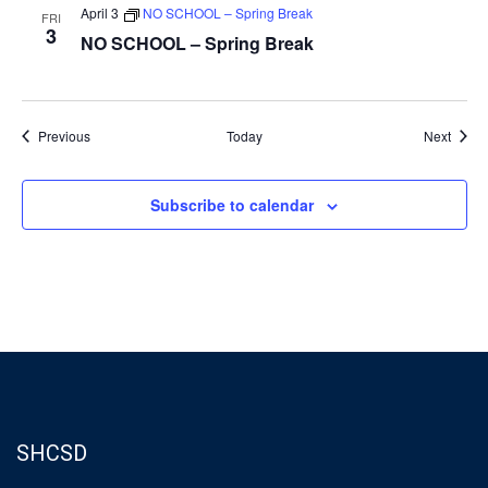
April 3
NO SCHOOL – Spring Break
FRI
3
NO SCHOOL – Spring Break
Events
Event
Previous
Today
Next
Subscribe to calendar
SHCSD