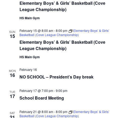
Elementary Boys’ & Girls’ Basketball (Cove
League Championship)
HS Main Gym
February 15 @ 8:00 am
-
8:00 pm
Elementary Boys’ & Girls’
SUN
Basketball (Cove League Championship)
15
Elementary Boys’ & Girls’ Basketball (Cove
League Championship)
HS Main Gym
February 16
MON
16
NO SCHOOL – President’s Day break
February 17 @ 7:00 pm
-
9:00 pm
TUE
17
School Board Meeting
February 21 @ 8:00 am
-
8:00 pm
Elementary Boys’ & Girls’
SAT
Basketball (Cove League Championship)
21