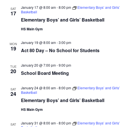
January 17 @ 8:00 am
-
8:00 pm
Elementary Boys’ and Girls’
SAT
Basketball
17
Elementary Boys’ and Girls’ Basketball
HS Main Gym
January 19 @ 8:00 am
-
3:00 pm
MON
19
Act 80 Day – No School for Students
January 20 @ 7:00 pm
-
9:00 pm
TUE
20
School Board Meeting
January 24 @ 8:00 am
-
8:00 pm
Elementary Boys’ and Girls’
SAT
Basketball
24
Elementary Boys’ and Girls’ Basketball
HS Main Gym
January 31 @ 8:00 am
-
8:00 pm
Elementary Boys’ and Girls’
SAT