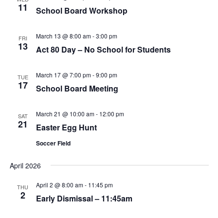
11
School Board Workshop
March 13 @ 8:00 am
-
3:00 pm
FRI
13
Act 80 Day – No School for Students
March 17 @ 7:00 pm
-
9:00 pm
TUE
17
School Board Meeting
March 21 @ 10:00 am
-
12:00 pm
SAT
21
Easter Egg Hunt
Soccer Field
April 2026
April 2 @ 8:00 am
-
11:45 pm
THU
2
Early Dismissal – 11:45am