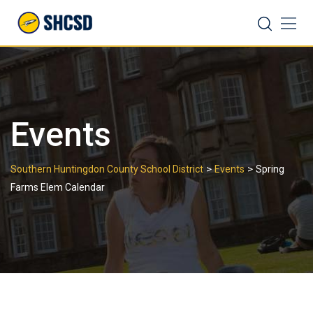
Skip
Search
to
content
Events
>
>
Southern Huntingdon County School District
Events
Spring
Farms Elem Calendar