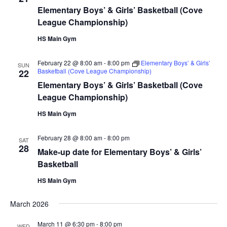
Elementary Boys’ & Girls’ Basketball (Cove
League Championship)
HS Main Gym
February 22 @ 8:00 am
-
8:00 pm
Elementary Boys’ & Girls’
SUN
Basketball (Cove League Championship)
22
Elementary Boys’ & Girls’ Basketball (Cove
League Championship)
HS Main Gym
February 28 @ 8:00 am
-
8:00 pm
SAT
28
Make-up date for Elementary Boys’ & Girls’
Basketball
HS Main Gym
March 2026
March 11 @ 6:30 pm
-
8:00 pm
WED