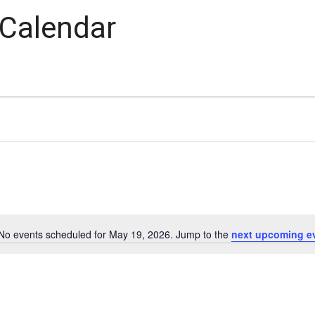
 Calendar
No events scheduled for May 19, 2026. Jump to the
next upcoming e
Notice