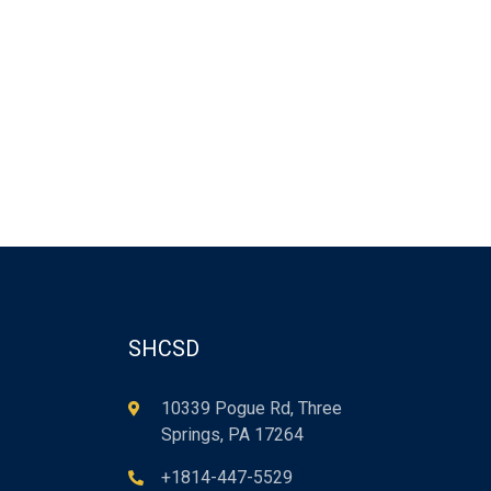
SHCSD
10339 Pogue Rd, Three
Springs, PA 17264
+1814-447-5529