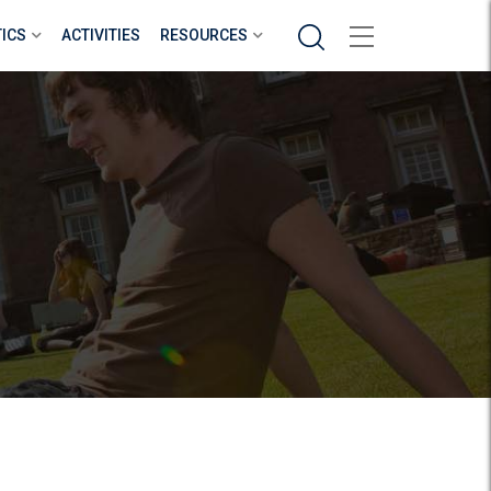
Search
TICS
ACTIVITIES
RESOURCES