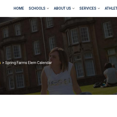
HOME
SCHOOLS
ABOUT US
SERVICES
ATHLE
>
s
Spring Farms Elem Calendar