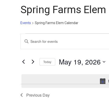
Spring Farms Elem
Events
Spring Farms Elem Calendar
Events
Events
Enter
for
Search
Keyword.
May
and
Search
19,
Views
for
May 19, 2026
Today
Events
2026
Navigation
Select
by
date.
Keyword.
Previous Day