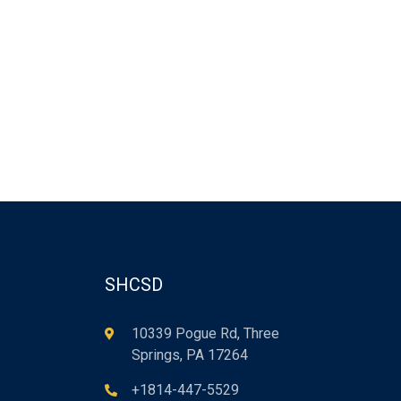
SHCSD
10339 Pogue Rd, Three
Springs, PA 17264
+1814-447-5529