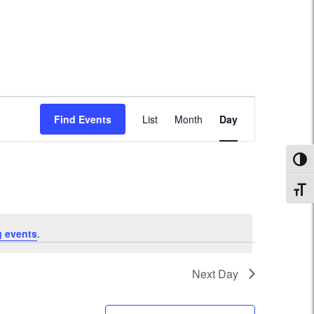
Event
Find Events
List
Month
Day
Views
Navigation
Toggl
Toggl
 events
.
Next Day