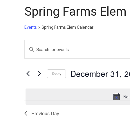
Spring Farms Elem
Events
Spring Farms Elem Calendar
Events
Events
Enter
for
Search
Keyword.
December
and
Search
31,
Views
for
December 31, 2
Today
Events
2025
Navigation
Select
by
date.
Keyword.
No 
Previous Day