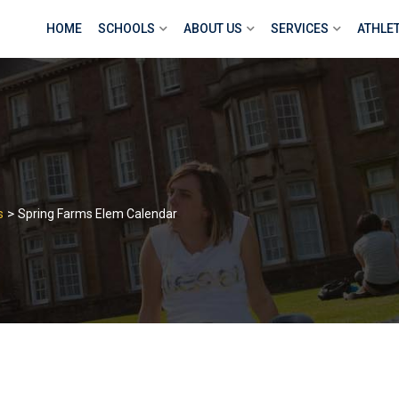
HOME
SCHOOLS
ABOUT US
SERVICES
ATHLE
>
s
Spring Farms Elem Calendar