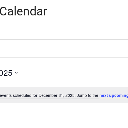
 Calendar
025
events scheduled for December 31, 2025. Jump to the
next upcoming
Notice