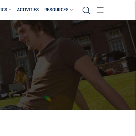
Search
TICS
ACTIVITIES
RESOURCES