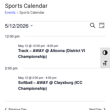
Sports Calendar
Events
Sports Calendar
Events
Events
5/12/2026
Eve
Search
Day
Vie
for
Search
Select
12:00 pm
Nav
May
date.
and
May 12 @ 12:00 pm
-
8:00 pm
12,
Views
Track – AWAY @ Altoona (District VI
2026
Toggl
Naviga
Championship)
Toggl
2:00 pm
May 12 @ 2:00 pm
-
4:00 pm
Softball – AWAY @ Claysburg (ICC
Championship)
Previous Day
Next Day