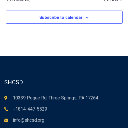
Subscribe to calendar
SHCSD
10339 Pogue Rd, Three Springs, PA 17264
+1814-447-5529
info@shcsd.org