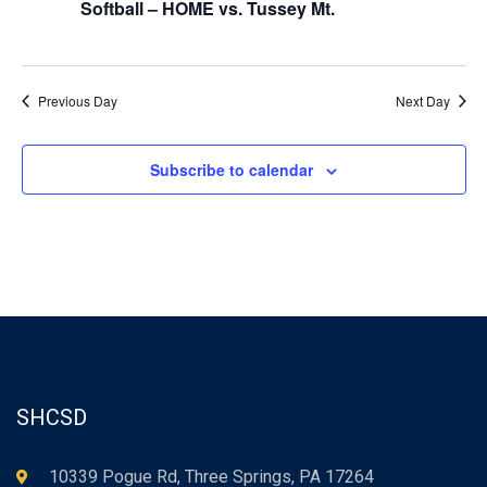
Softball – HOME vs. Tussey Mt.
Previous Day
Next Day
Subscribe to calendar
SHCSD
10339 Pogue Rd, Three Springs, PA 17264