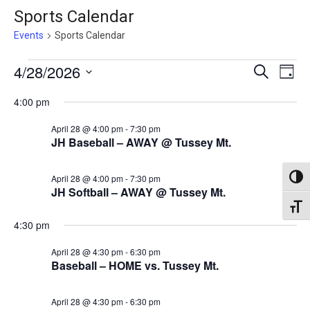
Sports Calendar
Events
Sports Calendar
Events
Events
4/28/2026
Eve
Search
Day
Vie
for
Search
Select
4:00 pm
Nav
April
date.
and
April 28 @ 4:00 pm
-
7:30 pm
28,
Views
JH Baseball – AWAY @ Tussey Mt.
2026
Naviga
April 28 @ 4:00 pm
-
7:30 pm
Toggl
JH Softball – AWAY @ Tussey Mt.
Toggl
4:30 pm
April 28 @ 4:30 pm
-
6:30 pm
Baseball – HOME vs. Tussey Mt.
April 28 @ 4:30 pm
-
6:30 pm