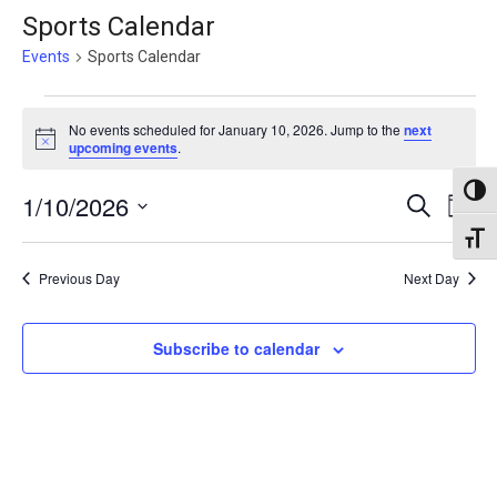
Sports Calendar
Events
Sports Calendar
Events
No events scheduled for January 10, 2026. Jump to the
next
for
Notice
upcoming events
.
January
Toggl
Events
1/10/2026
Eve
Search
10,
Day
Vie
Search
Select
Toggl
2026
Nav
date.
and
Previous Day
Next Day
Views
Naviga
Subscribe to calendar