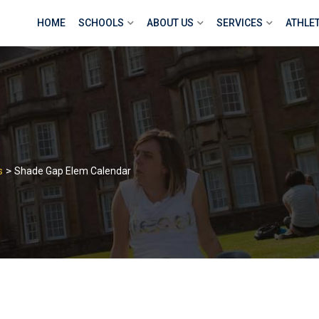
HOME
SCHOOLS
ABOUT US
SERVICES
ATHLE
>
s
Shade Gap Elem Calendar