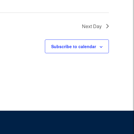
Next Day
Subscribe to calendar