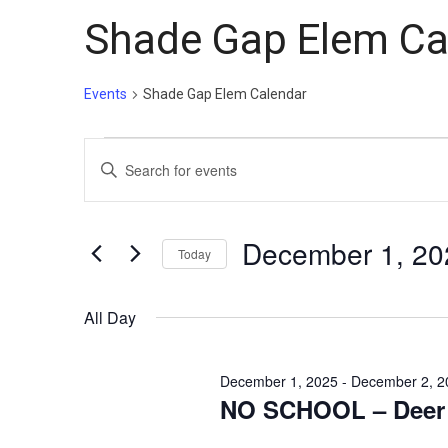
Shade Gap Elem Ca
Events
Shade Gap Elem Calendar
Events
Events
Enter
for
Search
Keyword.
December
and
Search
1,
Views
for
December 1, 20
Today
Events
2025
Navigation
Select
by
date.
All Day
Keyword.
December 1, 2025
-
December 2, 2
NO SCHOOL – Deer