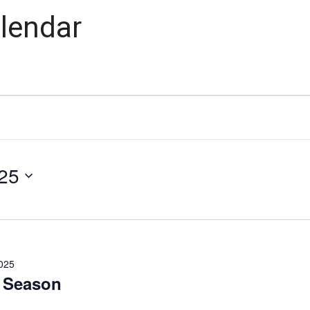
lendar
25
025
 Season