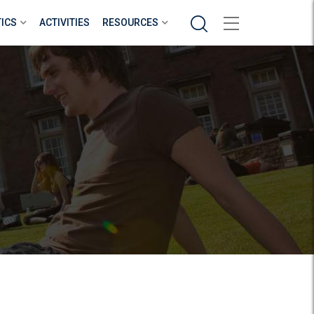
Search
TICS
ACTIVITIES
RESOURCES