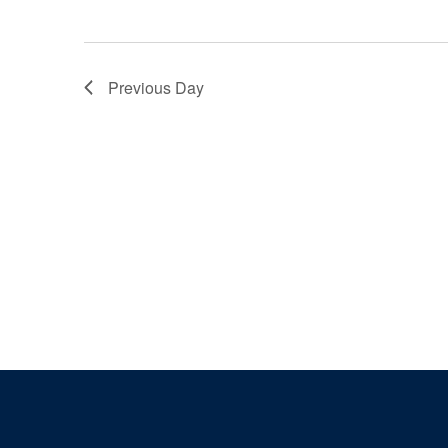
Previous Day