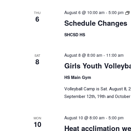
August 6 @ 10:00 am
-
5:00 pm
THU
6
Schedule Changes
SHCSD HS
August 8 @ 8:00 am
-
11:00 am
SAT
8
Girls Youth Volleyb
HS Main Gym
Volleyball Camp is Sat. August 8,
September 12th, 19th and October 
August 10 @ 8:00 am
-
5:00 pm
MON
10
Heat acclimation we