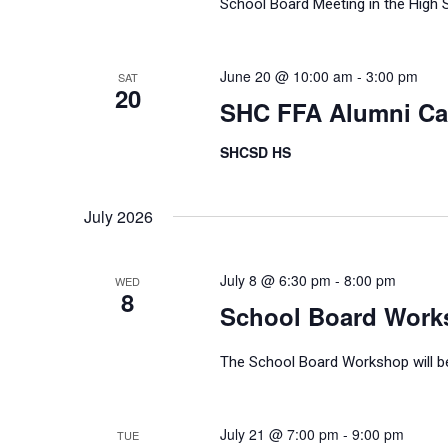
School Board Meeting in the High 
June 20 @ 10:00 am
-
3:00 pm
SAT
20
SHC FFA Alumni C
SHCSD HS
July 2026
July 8 @ 6:30 pm
-
8:00 pm
WED
8
School Board Work
The School Board Workshop will be 
July 21 @ 7:00 pm
-
9:00 pm
TUE