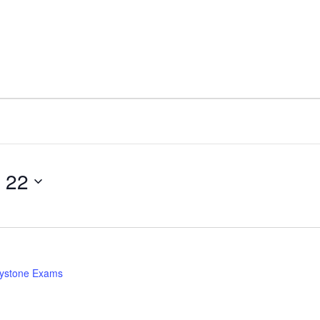
 22
ystone Exams