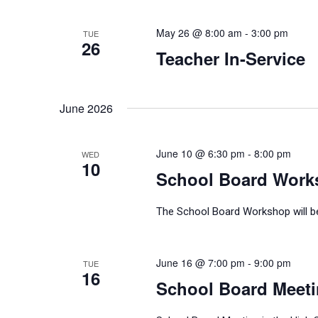
May 26 @ 8:00 am
-
3:00 pm
TUE
26
Teacher In-Service
June 2026
June 10 @ 6:30 pm
-
8:00 pm
WED
10
School Board Work
The School Board Workshop will be 
June 16 @ 7:00 pm
-
9:00 pm
TUE
16
School Board Meet