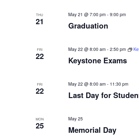
May 21 @ 7:00 pm
-
9:00 pm
THU
21
Graduation
May 22 @ 8:00 am
-
2:50 pm
Ke
FRI
22
Keystone Exams
May 22 @ 8:00 am
-
11:30 pm
FRI
22
Last Day for Studen
May 25
MON
25
Memorial Day