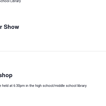
School Library
ar Show
shop
held at 6:30pm in the high school/middle school library.