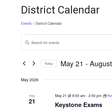
District Calendar
Events
District Calendar
Events
Events
Enter
Search
Keyword.
and
Search
Views
for
May 21
 - 
August
Today
Events
Navigation
Select
by
date.
May 2026
Keyword.
May 21 @ 8:00 am
-
2:50 pm
Ke
THU
21
Keystone Exams