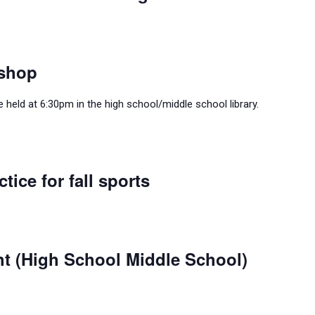
shop
held at 6:30pm in the high school/middle school library.
tice for fall sports
ht (High School Middle School)