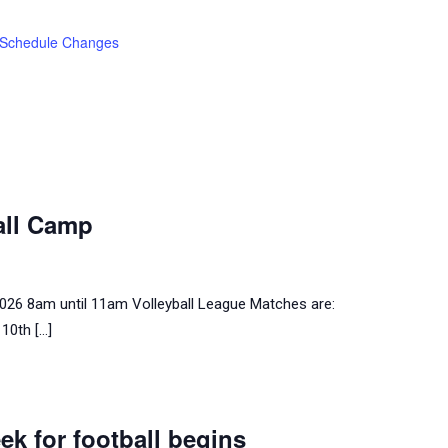
Schedule Changes
all Camp
 2026 8am until 11am Volleyball League Matches are:
10th […]
ek for football begins