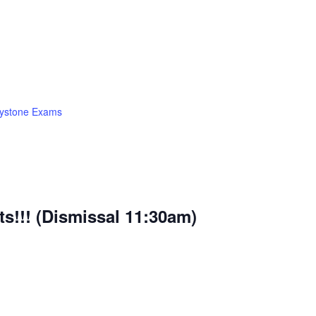
ystone Exams
ts!!! (Dismissal 11:30am)