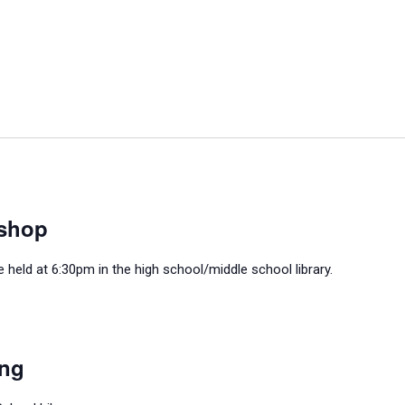
shop
held at 6:30pm in the high school/middle school library.
ing