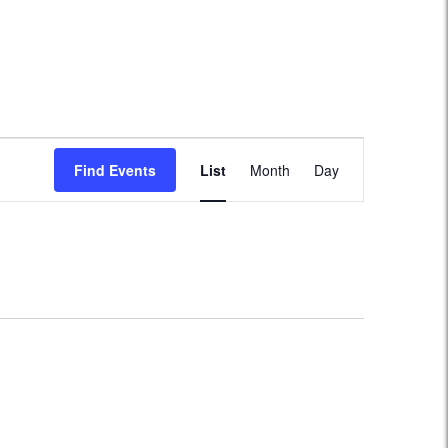
Event
Find Events
List
Month
Day
Views
Navigation