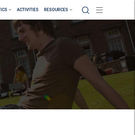
Search
TICS
ACTIVITIES
RESOURCES