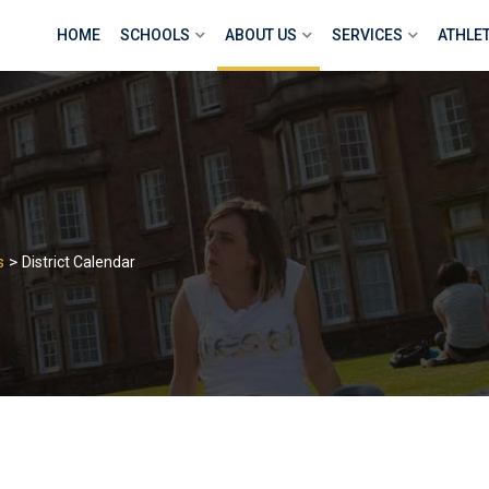
HOME
SCHOOLS
ABOUT US
SERVICES
ATHLE
>
s
District Calendar