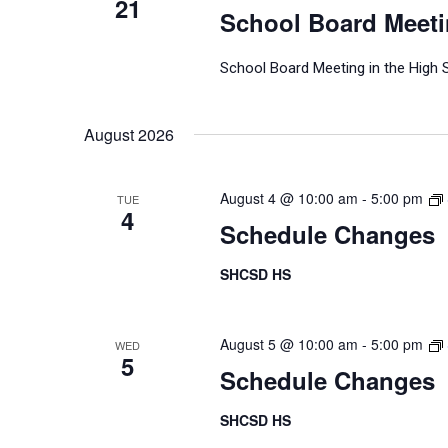
21
School Board Meet
School Board Meeting in the High 
August 2026
August 4 @ 10:00 am
-
5:00 pm
TUE
4
Schedule Changes
SHCSD HS
August 5 @ 10:00 am
-
5:00 pm
WED
5
Schedule Changes
SHCSD HS