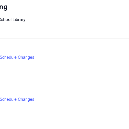
ing
School Library
Schedule Changes
Schedule Changes