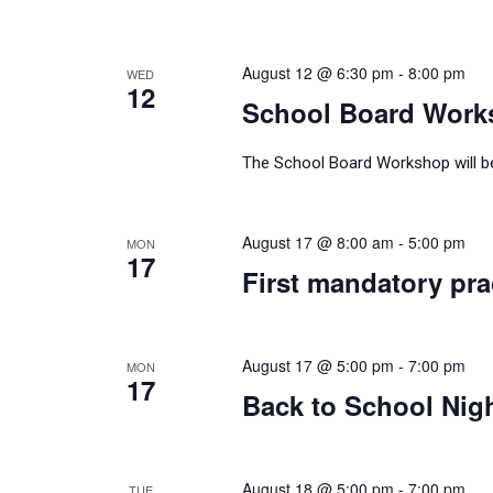
August 12 @ 6:30 pm
-
8:00 pm
WED
12
School Board Work
The School Board Workshop will be 
August 17 @ 8:00 am
-
5:00 pm
MON
17
First mandatory prac
August 17 @ 5:00 pm
-
7:00 pm
MON
17
Back to School Nig
August 18 @ 5:00 pm
-
7:00 pm
TUE