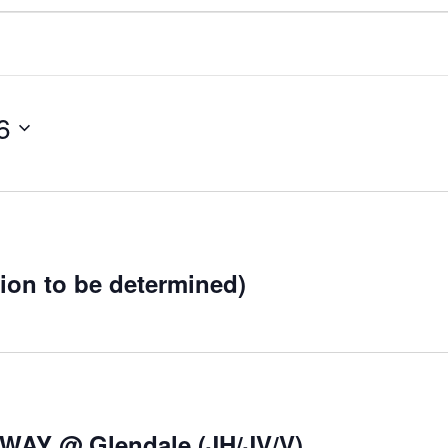
6
tion to be determined)
AWAY @ Glendale (JH/JV/V)