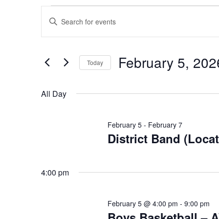
Events
Events
Enter
Search
for
Keyword.
and
Search
February
Views
for
February 5, 202
Today
Events
Navigation
5,
Select
by
date.
All Day
Keyword.
2026
February 5
-
February 7
District Band (Loca
4:00 pm
February 5 @ 4:00 pm
-
9:00 pm
Boys Basketball – 