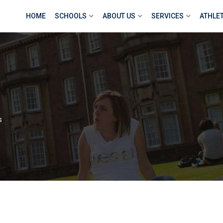
HOME
SCHOOLS
ABOUT US
SERVICES
ATHLE
s