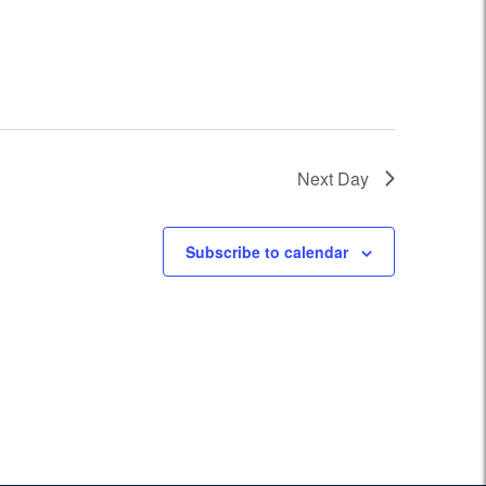
Next Day
Subscribe to calendar