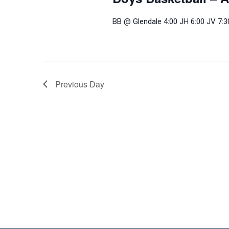
BB @ Glendale 4:00 JH 6:00 JV 7:3
Previous Day