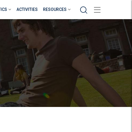
Search
TICS
ACTIVITIES
RESOURCES