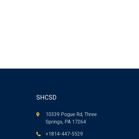
SHCSD
10339 Pogue Rd, Three
Springs, PA 17264
+1814-447-5529