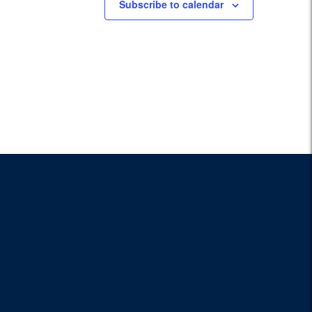
Subscribe to calendar