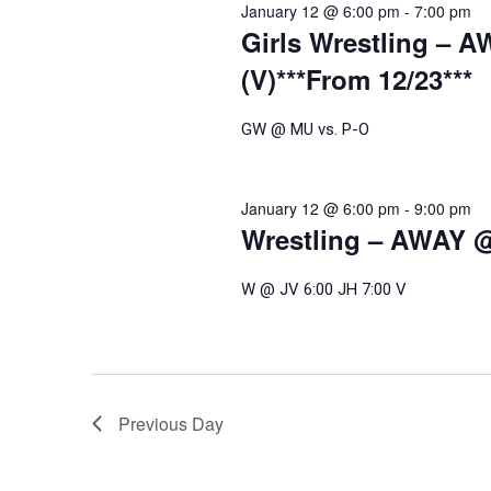
January 12 @ 6:00 pm
-
7:00 pm
Girls Wrestling – A
(V)***From 12/23***
GW @ MU vs. P-O
January 12 @ 6:00 pm
-
9:00 pm
Wrestling – AWAY @ 
W @ JV 6:00 JH 7:00 V
Previous Day