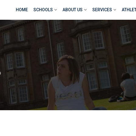
HOME
SCHOOLS
ABOUT US
SERVICES
ATHLE
s