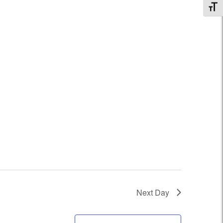
Toggl
Next Day