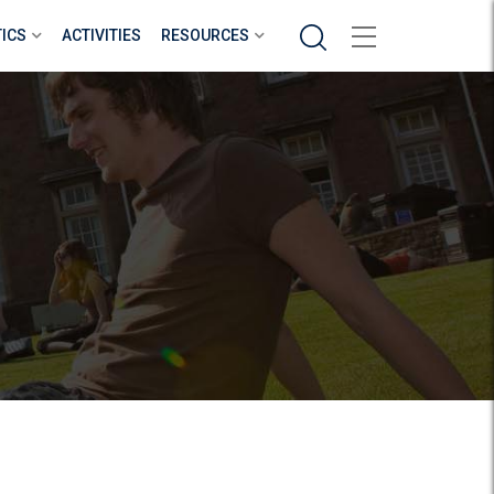
Search
TICS
ACTIVITIES
RESOURCES