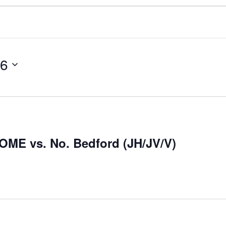
26
HOME vs. No. Bedford (JH/JV/V)