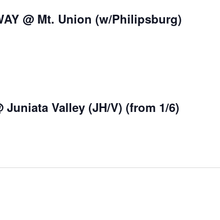
WAY @ Mt. Union (w/Philipsburg)
Juniata Valley (JH/V) (from 1/6)