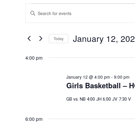
Events
Events
Enter
Search
for
Keyword.
and
Search
January
Views
for
January 12, 20
Today
Events
Navigation
12,
Select
by
date.
4:00 pm
Keyword.
2026
January 12 @ 4:00 pm
-
9:00 pm
Girls Basketball – 
GB vs. NB 4:00 JH 6:00 JV 7:30 V
6:00 pm