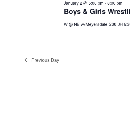
January 2 @ 5:00 pm
-
8:00 pm
Boys & Girls Wrest
W @ NB w/Meyersdale 5:00 JH 6:3
Previous Day