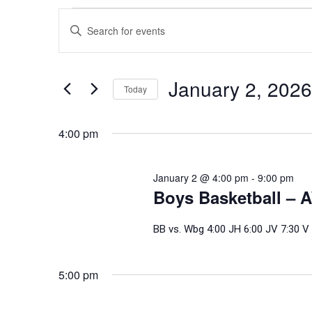
Events
Events
Enter
Search
for
Keyword.
and
Search
January
Views
for
January 2, 2026
Today
Events
Navigation
2,
Select
by
date.
4:00 pm
Keyword.
2026
January 2 @ 4:00 pm
-
9:00 pm
Boys Basketball – 
BB vs. Wbg 4:00 JH 6:00 JV 7:30 V
5:00 pm