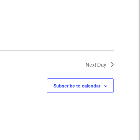
Next Day
Subscribe to calendar