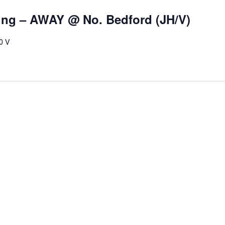
ling – AWAY @ No. Bedford (JH/V)
0 V