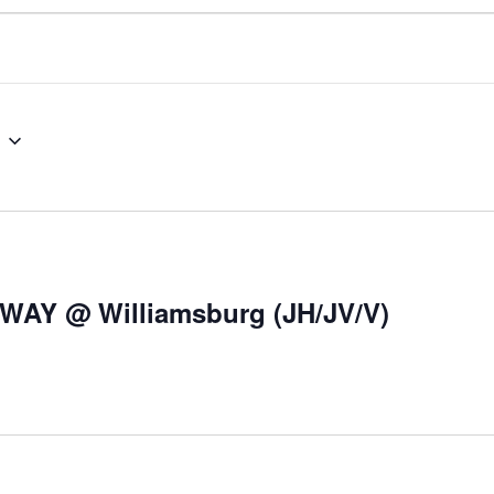
AWAY @ Williamsburg (JH/JV/V)