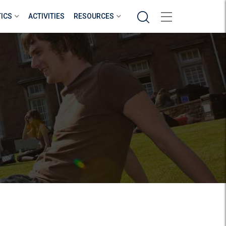
Search
TICS
ACTIVITIES
RESOURCES