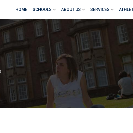
HOME
SCHOOLS
ABOUT US
SERVICES
ATHLE
s