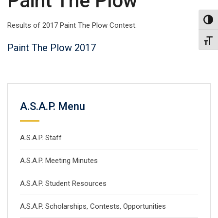
Paint The Plow
Toggl
Results of 2017 Paint The Plow Contest.
Toggl
Paint
The
Plow 2017
A.S.A.P. Menu
A.S.A.P. Staff
A.S.A.P. Meeting Minutes
A.S.A.P. Student Resources
A.S.A.P. Scholarships, Contests, Opportunities