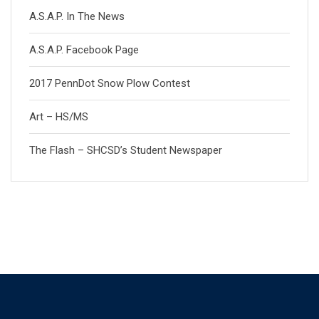
A.S.A.P. In The News
A.S.A.P. Facebook Page
2017 PennDot Snow Plow Contest
Art – HS/MS
The Flash – SHCSD’s Student Newspaper