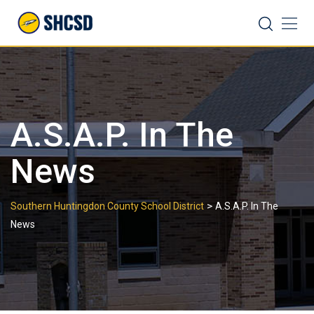
Skip
Search
to
content
A.S.A.P. In The
News
>
Southern Huntingdon County School District
A.S.A.P. In The
News