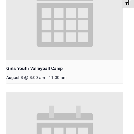
Toggl
Girls Youth Volleyball Camp
August 8 @ 8:00 am
-
11:00 am