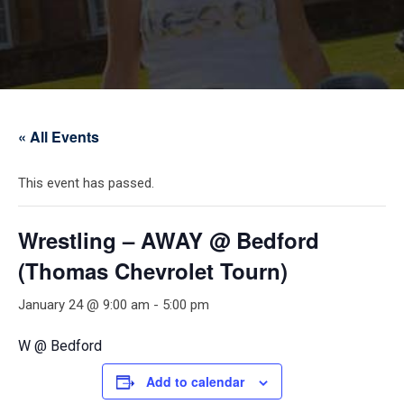
« All Events
This event has passed.
Wrestling – AWAY @ Bedford
(Thomas Chevrolet Tourn)
January 24 @ 9:00 am
-
5:00 pm
W @ Bedford
Add to calendar