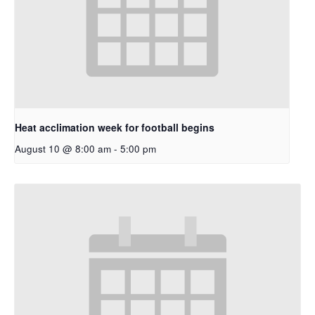
Heat acclimation week for football begins
August 10 @ 8:00 am
-
5:00 pm