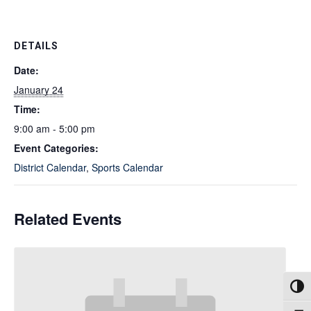
DETAILS
Date:
January 24
Time:
9:00 am - 5:00 pm
Event Categories:
District Calendar
,
Sports Calendar
Related Events
Toggl