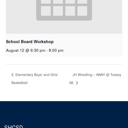
School Board Workshop
August 12 @ 6:30 pm
-
8:00 pm
Elementary Boys’ and Girls’
JH Wrestling – AWAY @ Tussey
Basketball
Mt.
SHCSD