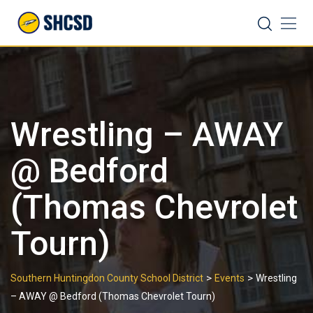
Skip
Search
to
content
Wrestling – AWAY
@ Bedford
(Thomas Chevrolet
Tourn)
>
>
Southern Huntingdon County School District
Events
Wrestling
– AWAY @ Bedford (Thomas Chevrolet Tourn)