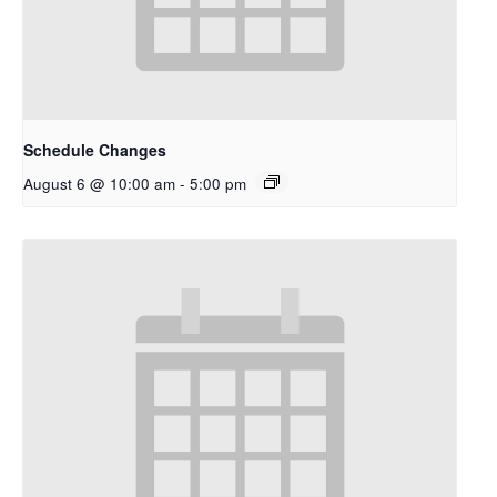
Schedule Changes
August 6 @ 10:00 am
-
5:00 pm