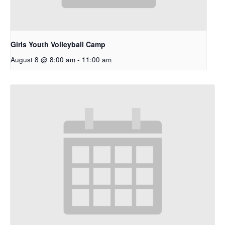
Girls Youth Volleyball Camp
August 8 @ 8:00 am
-
11:00 am