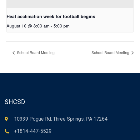
Heat acclimation week for football begins
August 10 @ 8:00 am
-
5:00 pm
School Board Meeting
School Board Meeting
SHCSD
10339 Pogue Rd, Three Springs, PA 17264
+1814-447-5529