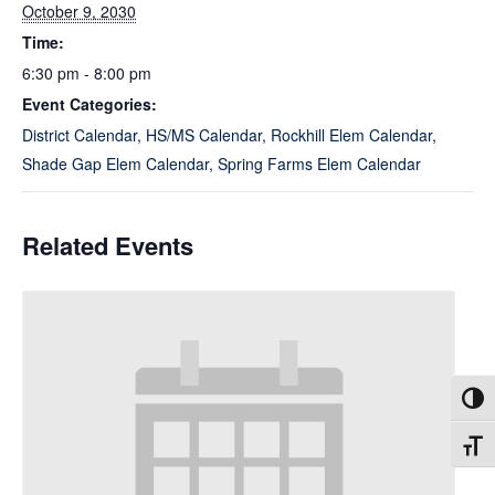
October 9, 2030
Time:
6:30 pm - 8:00 pm
Event Categories:
District Calendar
,
HS/MS Calendar
,
Rockhill Elem Calendar
,
Shade Gap Elem Calendar
,
Spring Farms Elem Calendar
Related Events
Toggl
Toggl