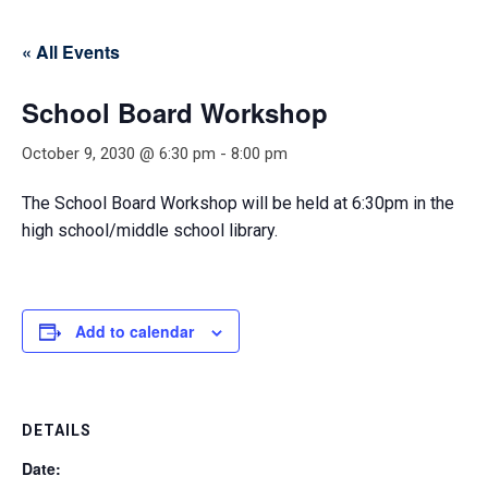
« All Events
School Board Workshop
October 9, 2030 @ 6:30 pm
-
8:00 pm
The School Board Workshop will be held at 6:30pm in the
high school/middle school library.
Add to calendar
DETAILS
Date: