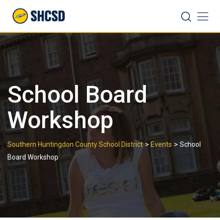
Skip
Search
to
content
School Board
Workshop
>
>
Southern Huntingdon County School District
Events
School
Board Workshop