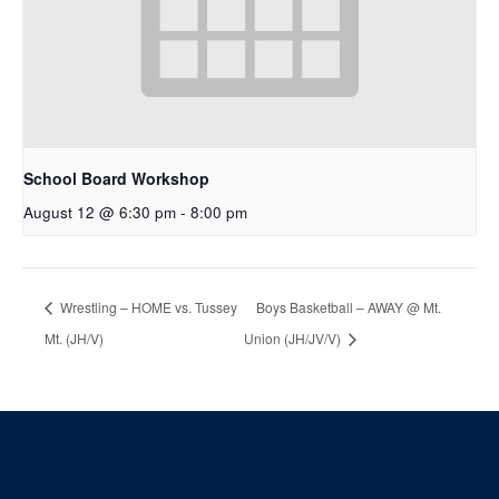
School Board Workshop
August 12 @ 6:30 pm
-
8:00 pm
Wrestling – HOME vs. Tussey
Boys Basketball – AWAY @ Mt.
Mt. (JH/V)
Union (JH/JV/V)