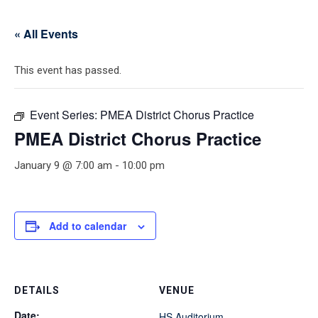
« All Events
This event has passed.
Event Series:
PMEA District Chorus Practice
PMEA District Chorus Practice
January 9 @ 7:00 am
-
10:00 pm
Add to calendar
DETAILS
VENUE
Date:
HS Auditorium