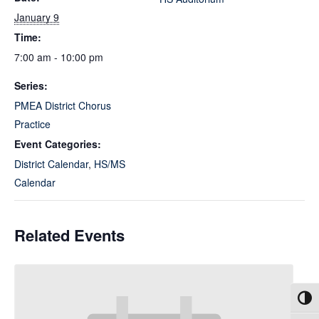
January 9
Time:
7:00 am - 10:00 pm
Series:
PMEA District Chorus
Practice
Event Categories:
District Calendar
,
HS/MS
Calendar
Related Events
Toggl