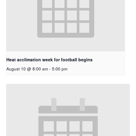
Heat acclimation week for football begins
August 10 @ 8:00 am
-
5:00 pm