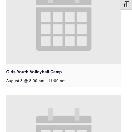
Toggl
Girls Youth Volleyball Camp
August 8 @ 8:00 am
-
11:00 am