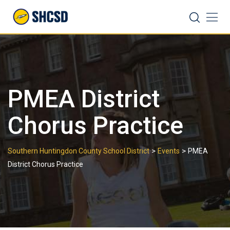
Skip
Search
to
content
PMEA District
Chorus Practice
>
>
Southern Huntingdon County School District
Events
PMEA
District Chorus Practice