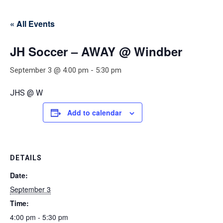
« All Events
JH Soccer – AWAY @ Windber
September 3 @ 4:00 pm
-
5:30 pm
JHS @ W
Add to calendar
DETAILS
Date:
September 3
Time:
4:00 pm - 5:30 pm