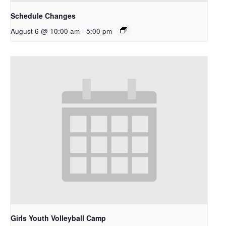
Schedule Changes
August 6 @ 10:00 am
-
5:00 pm
Girls Youth Volleyball Camp