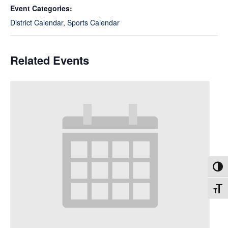
Event Categories:
District Calendar
,
Sports Calendar
Related Events
Toggl
Toggl