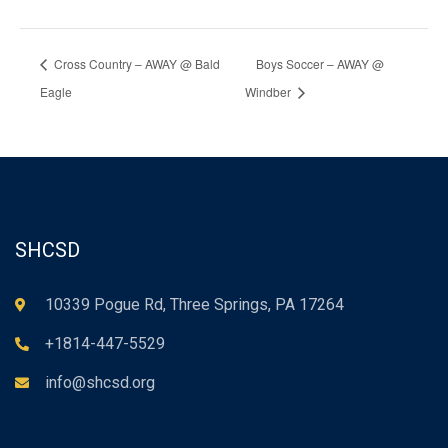
Cross Country – AWAY @ Bald
Boys Soccer – AWAY @
Eagle
Windber
SHCSD
10339 Pogue Rd, Three Springs, PA 17264
+1814-447-5529
info@shcsd.org