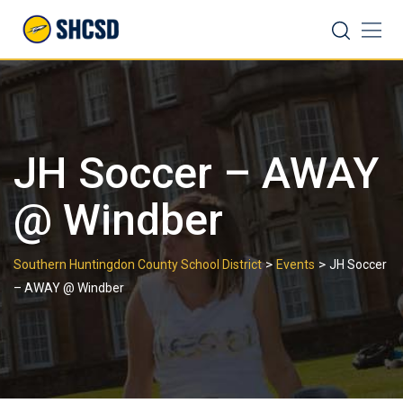
Skip
Search
to
content
JH Soccer – AWAY
@ Windber
>
>
Southern Huntingdon County School District
Events
JH Soccer
– AWAY @ Windber