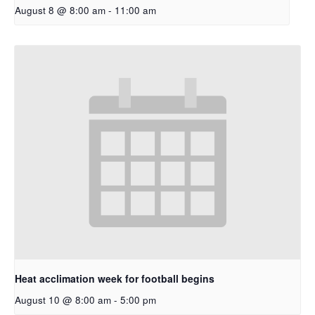
August 8 @ 8:00 am
-
11:00 am
Heat acclimation week for football begins
August 10 @ 8:00 am
-
5:00 pm