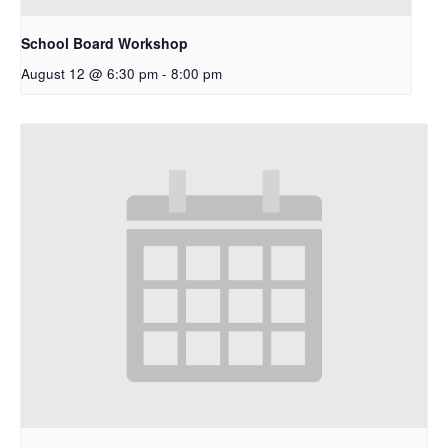
School Board Workshop
August 12 @ 6:30 pm
-
8:00 pm