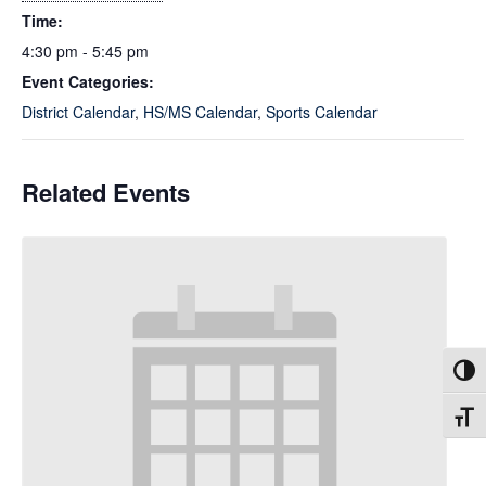
Time:
4:30 pm - 5:45 pm
Event Categories:
District Calendar
,
HS/MS Calendar
,
Sports Calendar
Related Events
Toggl
Toggl