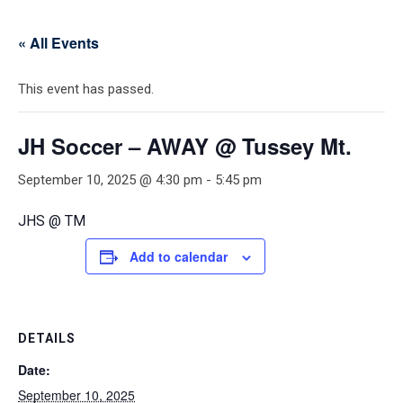
« All Events
This event has passed.
JH Soccer – AWAY @ Tussey Mt.
September 10, 2025 @ 4:30 pm
-
5:45 pm
JHS @ TM
Add to calendar
DETAILS
Date:
September 10, 2025