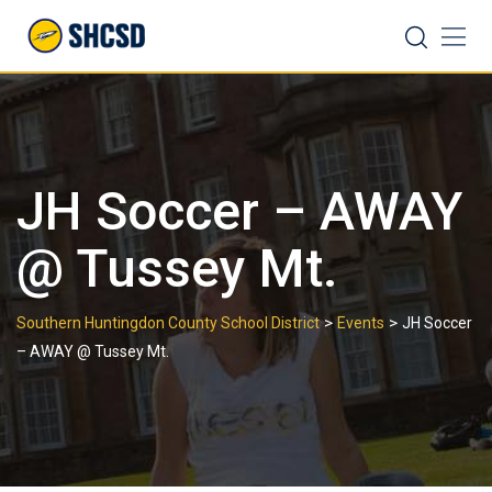
Skip
Search
to
content
JH Soccer – AWAY
@ Tussey Mt.
>
>
Southern Huntingdon County School District
Events
JH Soccer
– AWAY @ Tussey Mt.