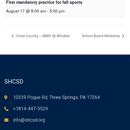
First mandatory practice for fall sports
August 17 @ 8:00 am
-
5:00 pm
Cross Country – AWAY @ Windber
School Board Workshop
SHCSD
10339 Pogue Rd, Three Springs, PA 17264
+1814-447-5529
info@shcsd.org