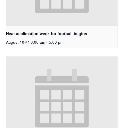
Heat acclimation week for football begins
August 10 @ 8:00 am
-
5:00 pm