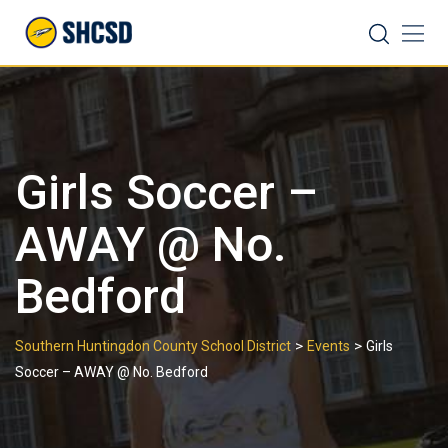
Skip
Search
to
content
Girls Soccer –
AWAY @ No.
Bedford
>
>
Southern Huntingdon County School District
Events
Girls
Soccer – AWAY @ No. Bedford