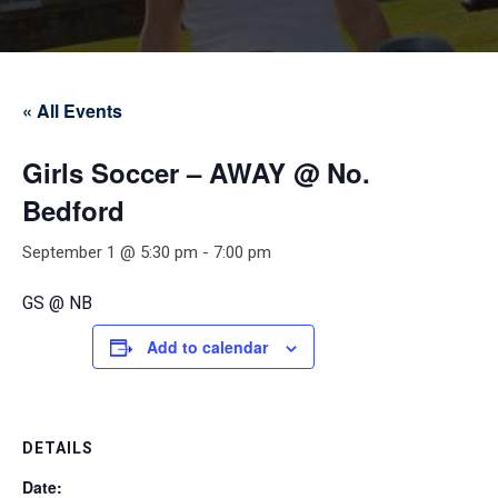
« All Events
Girls Soccer – AWAY @ No.
Bedford
September 1 @ 5:30 pm
-
7:00 pm
GS @ NB
Add to calendar
DETAILS
Date: