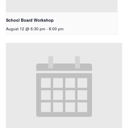
School Board Workshop
August 12 @ 6:30 pm
-
8:00 pm