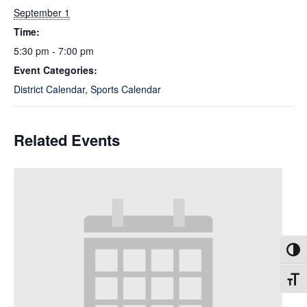
September 1
Time:
5:30 pm - 7:00 pm
Event Categories:
District Calendar
,
Sports Calendar
Related Events
Toggl
Toggl