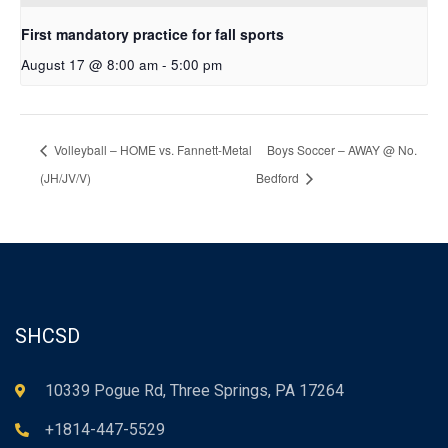
First mandatory practice for fall sports
August 17 @ 8:00 am
-
5:00 pm
Volleyball – HOME vs. Fannett-Metal
Boys Soccer – AWAY @ No.
(JH/JV/V)
Bedford
SHCSD
10339 Pogue Rd, Three Springs, PA 17264
+1814-447-5529