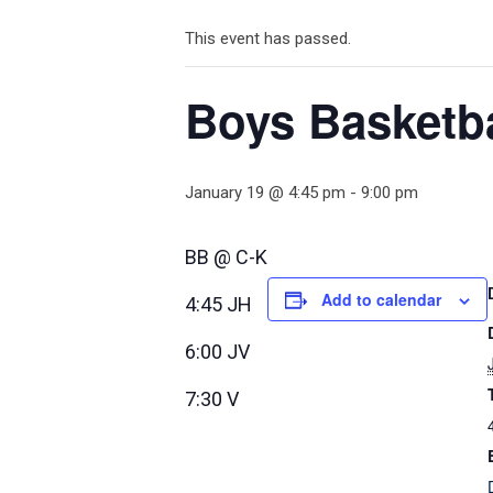
This event has passed.
Boys Basketb
January 19 @ 4:45 pm
-
9:00 pm
BB @ C-K
Add to calendar
4:45 JH
6:00 JV
7:30 V