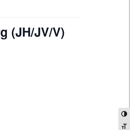
g (JH/JV/V)
Toggl
Toggl