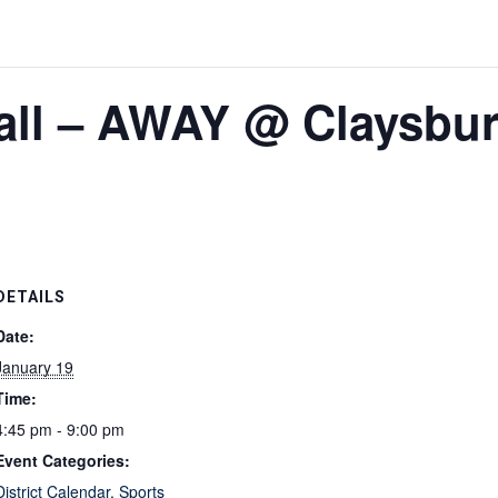
all – AWAY @ Claysbur
DETAILS
Date:
January 19
Time:
4:45 pm - 9:00 pm
Event Categories:
District Calendar
,
Sports