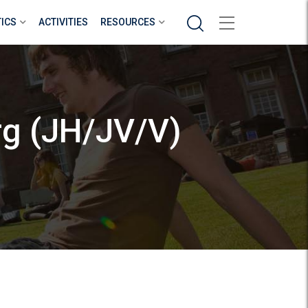
Search
TICS
ACTIVITIES
RESOURCES
rg (JH/JV/V)