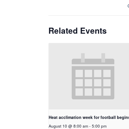
Related Events
Heat acclimation week for football begin
August 10 @ 8:00 am
-
5:00 pm