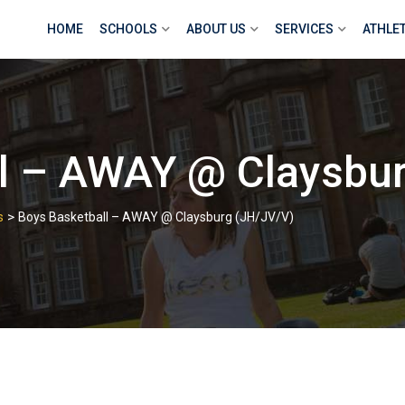
HOME
SCHOOLS
ABOUT US
SERVICES
ATHLE
ll – AWAY @ Claysbu
>
s
Boys Basketball – AWAY @ Claysburg (JH/JV/V)