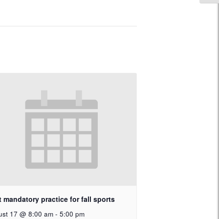
t mandatory practice for fall sports
ust 17 @ 8:00 am
-
5:00 pm