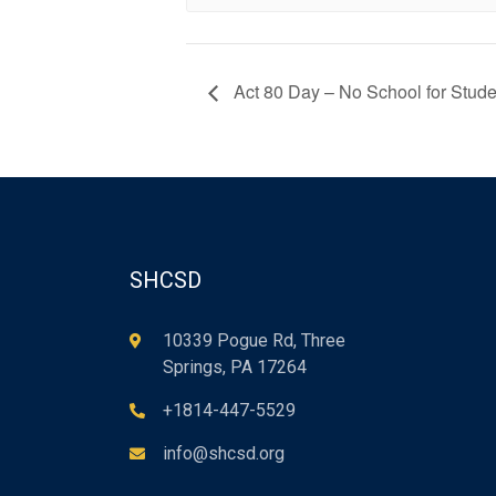
Act 80 Day – No School for Stude
SHCSD
10339 Pogue Rd, Three
Springs, PA 17264
+1814-447-5529
info@shcsd.org