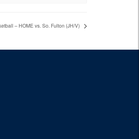
ketball – HOME vs. So. Fulton (JH/V)