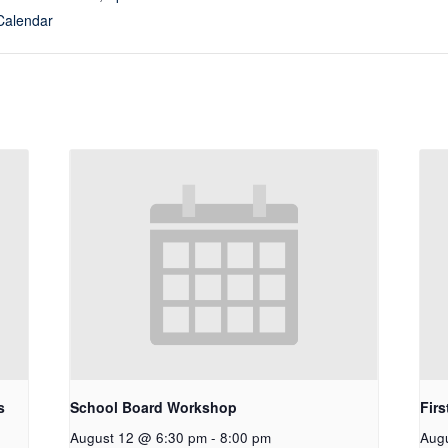
Calendar
s
School Board Workshop
Firs
August 12 @ 6:30 pm
-
8:00 pm
Aug