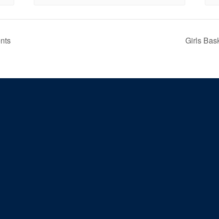
nts
Girls Bas