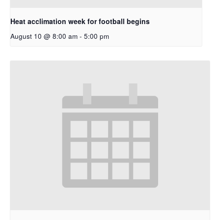
Heat acclimation week for football begins
August 10 @ 8:00 am
-
5:00 pm