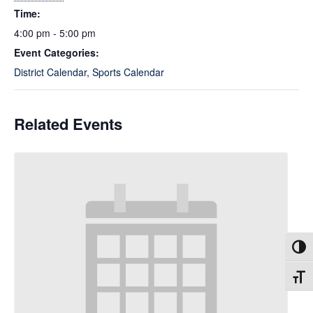
Time:
4:00 pm - 5:00 pm
Event Categories:
District Calendar
,
Sports Calendar
Related Events
Toggl
Toggl