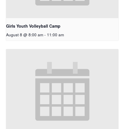
Girls Youth Volleyball Camp
August 8 @ 8:00 am
-
11:00 am