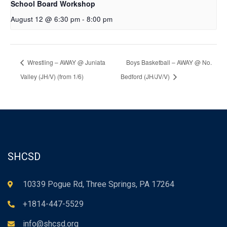
School Board Workshop
August 12 @ 6:30 pm
-
8:00 pm
Wrestling – AWAY @ Juniata
Boys Basketball – AWAY @ No.
Valley (JH/V) (from 1/6)
Bedford (JH/JV/V)
SHCSD
10339 Pogue Rd, Three Springs, PA 17264
+1814-447-5529
info@shcsd.org