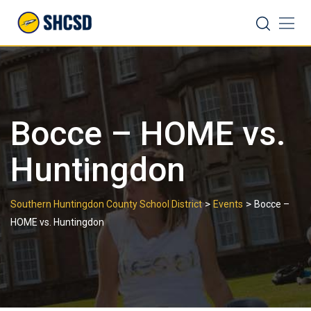
Skip
Search
to
content
Bocce – HOME vs.
Huntingdon
>
>
Southern Huntingdon County School District
Events
Bocce –
HOME vs. Huntingdon