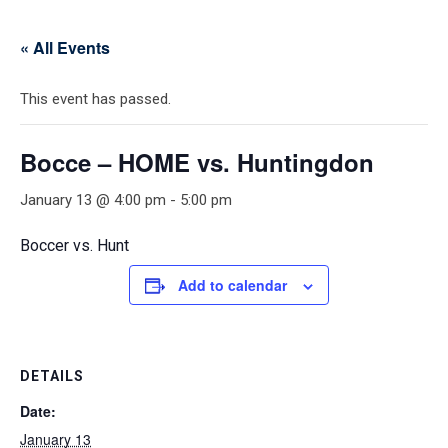
« All Events
This event has passed.
Bocce – HOME vs. Huntingdon
January 13 @ 4:00 pm
-
5:00 pm
Boccer vs. Hunt
Add to calendar
DETAILS
Date:
January 13