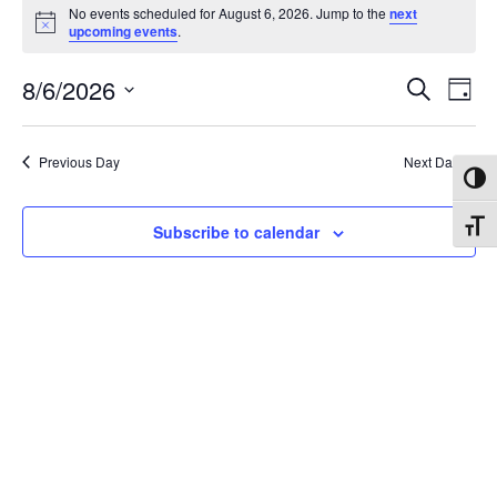
Events
No events scheduled for August 6, 2026. Jump to the
next
Notice
upcoming events
.
for
Events
8/6/2026
Eve
August
Search
Day
Vie
Search
Select
6,
Nav
date.
and
Previous Day
Next Day
2026
Toggl
Views
Naviga
Toggl
Subscribe to calendar