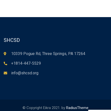
SHCSD
10339 Pogue Rd, Three Springs, PA 17264
+1814-447-5529
info@shcsd.org
© Copyright Eikra 2021. by
RadiusTheme